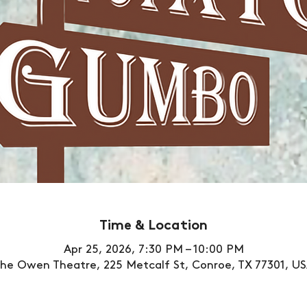
Time & Location
Apr 25, 2026, 7:30 PM – 10:00 PM
he Owen Theatre, 225 Metcalf St, Conroe, TX 77301, U