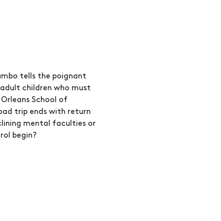
mbo tells the poignant 
 adult children who must 
 Orleans School of 
d trip ends with return 
lining mental faculties or 
rol begin?