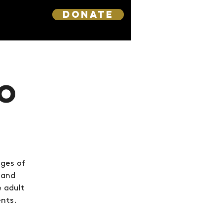
DONATE
o
nges of
 and
e adult
ents.