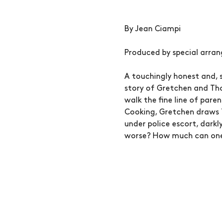
By Jean Ciampi
Produced by special arra
A touchingly honest and, 
story of Gretchen and Tho
walk the fine line of pare
Cooking, Gretchen draws 
under police escort, darkl
worse? How much can one 