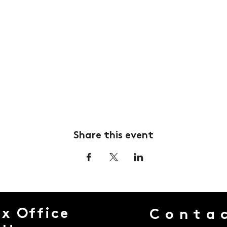
Share this event
x Office
Conta