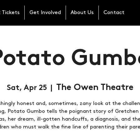
 Tickets
Get Involved
About Us
Contact
Potato Gumb
The Owen Theatre
Sat, Apr 25
  |  
hingly honest and, sometimes, zany look at the challe
ng, Potato Gumbo tells the poignant story of Gretchen
, her dream, ill-gotten handcuffs, a diagnosis, and th
dren who must walk the fine line of parenting their par