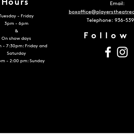
Hours
Email:
boxoffice@playerstheatr
Tuesday - Friday
Telephone:
936-53
3pm - 6pm
&
Follow
On show days
 - 7:30pm: Friday and
Saturday
pm - 2:00 pm: Sunday