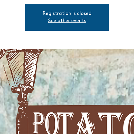
Registration is closed
See other events