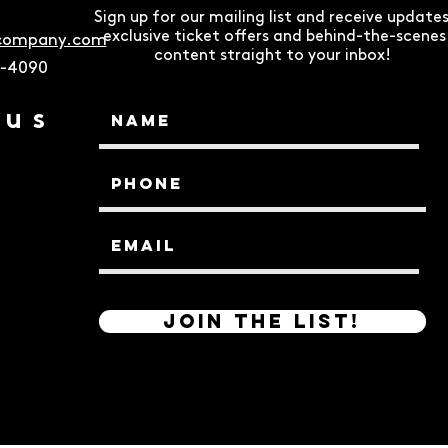
Sign up for our mailing list and receive updates
exclusive ticket offers and behind-the-scenes
ecompany.com
content straight to your inbox!
9-4090
 us
Join the List!