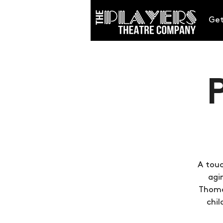
Get
A touc
agi
Thomas
chil