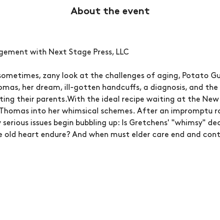
About the event
ngement with Next Stage Press, LLC
sometimes, zany look at the challenges of aging, Potato Gu
mas, her dream, ill-gotten handcuffs, a diagnosis, and the
nting their parents.With the ideal recipe waiting at the New
Thomas into her whimsical schemes. After an impromptu roa
y serious issues begin bubbling up: Is Gretchens' "whimsy" dec
old heart endure? And when must elder care end and cont