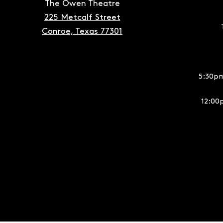
The Owen Theatre
225 Metcalf Street
Conroe, Texas 77301
5:30pm
12:00