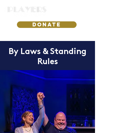
DONATE
By Laws & Standing
Rules