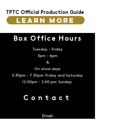
TPTC Official Production Guide
Learn more
Box Office Hours
Tuesday - Friday
3pm - 6pm
&
On show days
5:30pm - 7:30pm: Friday and Saturday
12:00pm - 2:00 pm: Sunday
Contact
Email:
boxoffice@playerstheatrecompany.com
Telephone:
936-539-4090