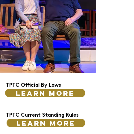
TPTC Official By Laws
Learn more
TPTC Current Standing Rules
Learn more