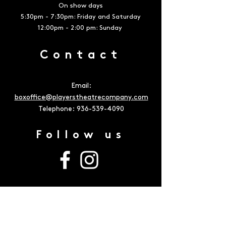
On show days
5:30pm - 7:30pm: Friday and Saturday
12:00pm - 2:00 pm: Sunday
Contact
Email:
boxoffice@playerstheatrecompany.com
Telephone:
936-539-4090
Follow us
Address
The Owen Theatre