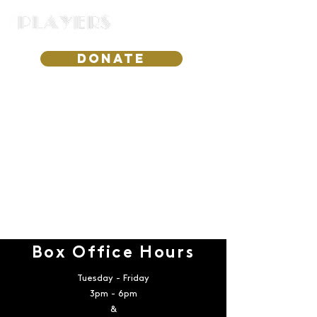
DONATE
Box Office Hours
Tuesday - Friday
3pm - 6pm
&