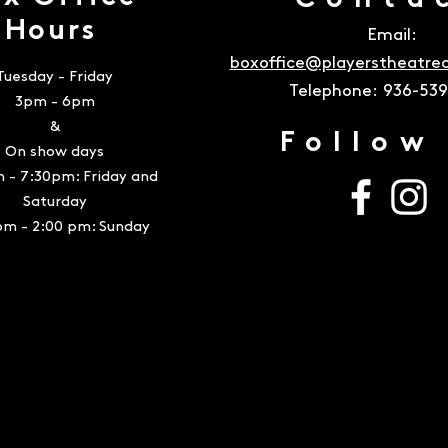
Conta
Hours
Email:
boxoffice@playerstheatr
Tuesday - Friday
Telephone:
936-53
3pm - 6pm
&
Follow
On show days
 - 7:30pm: Friday and
Saturday
pm - 2:00 pm: Sunday