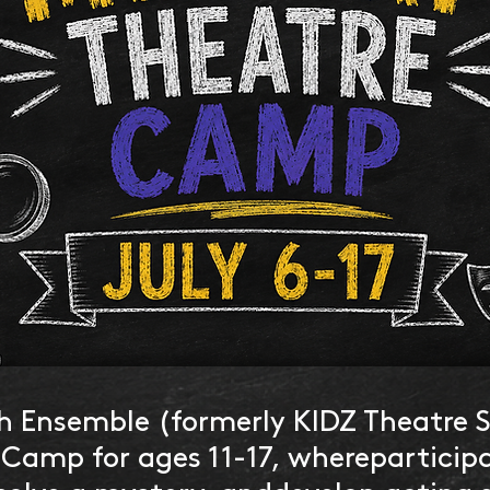
h Ensemble (formerly KIDZ Theatre 
 Camp for ages 11-17, whereparticip