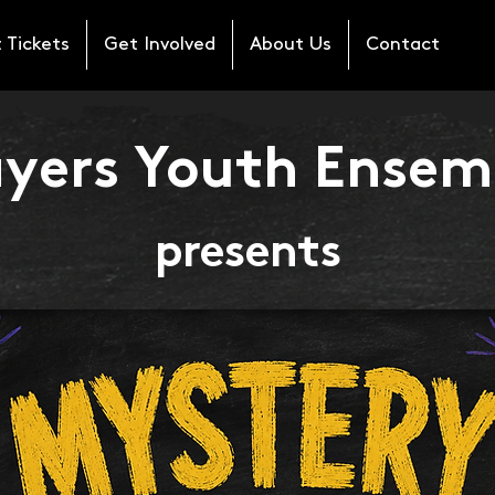
 Tickets
Get Involved
About Us
Contact
ayers Youth Ensem
presents