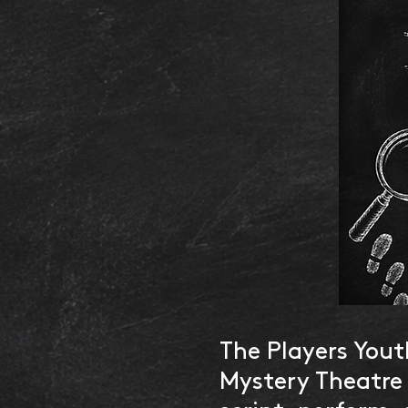
The Players Yout
Mystery Theatre