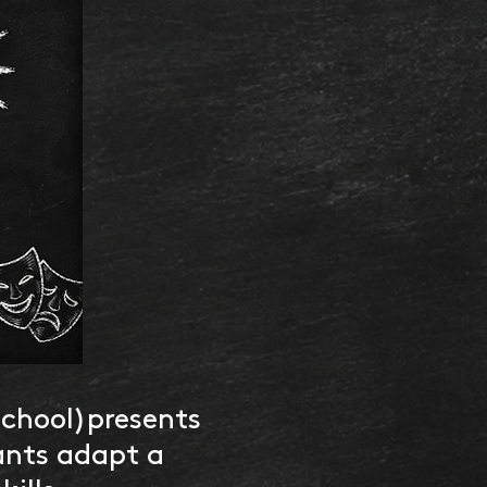
School)presents
ants adapt a