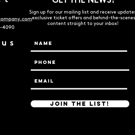
ct
GET THE NEWS!
Sign up for our mailing list and receive update
exclusive ticket offers and behind-the-scene
ecompany.com
content straight to your inbox!
9-4090
 us
Join the List!