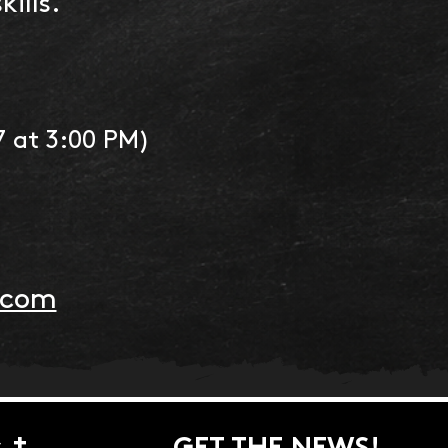
ills.
7 at 3:00 PM)
:
.com