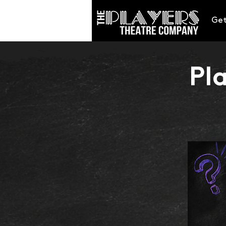
Get
Pl