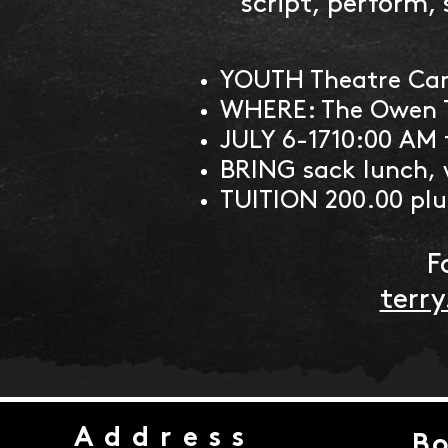
script, perform, 
YOUTH Theatre Cam
WHERE: The Owen 
JULY 6-1710:00 AM 
BRING sack lunch, 
TUITION 200.00 plus
F
terr
Address
Bo