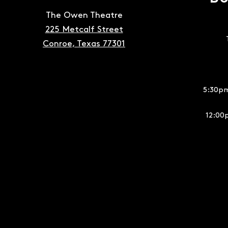
The Owen Theatre
225 Metcalf Street
Conroe, Texas 77301
5:30pm
12:00