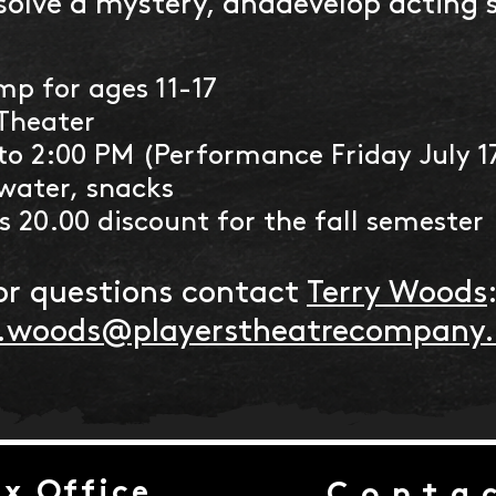
solve a mystery, anddevelop acting sk
p for ages 11-17
Theater
to 2:00 PM (Performance Friday July 1
water, snacks
 20.00 discount for the fall semester
or questions contact
Terry Woods
y.woods@playerstheatrecompany
x Office