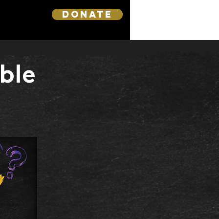
DONATE
ble