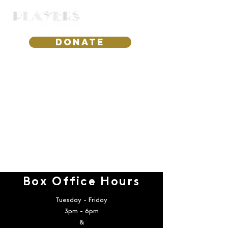
DONATE
Box Office Hours
Tuesday - Friday
3pm - 6pm
&