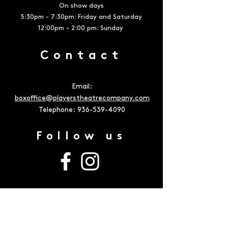
On show days
5:30pm - 7:30pm: Friday and Saturday
12:00pm - 2:00 pm: Sunday
Contact
Email:
boxoffice@playerstheatrecompany.com
Telephone:
936-539-4090
Follow us
Address
The Owen Theatre