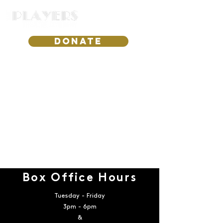
DONATE
Box Office Hours
Tuesday - Friday
3pm - 6pm
&