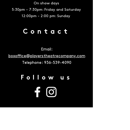
On show days
5:30pm - 7:30pm: Friday and Saturday
12:00pm - 2:00 pm: Sunday
Contact
Email:
boxoffice@playerstheatrecompany.com
Telephone:
936-539-4090
Follow us
Address
The Owen Theatre