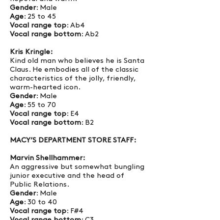
Gender
: Male
Age
: 25 to 45
Vocal range top
: Ab4
Vocal range bottom
: Ab2
Kris Kringle:
Kind old man who believes he is Santa
Claus. He embodies all of the classic
characteristics of the jolly, friendly,
warm-hearted icon.
Gender
: Male
Age
: 55 to 70
Vocal range top
: E4
Vocal range bottom
: B2
MACY’S DEPARTMENT STORE STAFF:
Marvin Shellhammer:
An aggressive but somewhat bungling
junior executive and the head of
Public Relations.
Gender
: Male
Age
: 30 to 40
Vocal range top
: F#4