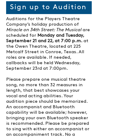
Sign up to Audition
Auditions for the Players Theatre
Company’s holiday production of
Miracle on 34th Street: The Musical
are
scheduled for
Monday and Tuesday,
September 21 and 22, at 7:00 p.m.
at
the Owen Theatre, located at 225
Metcalf Street in Conroe, Texas. All
roles are available. If needed,
callbacks will be held Wednesday,
September 23rd at 7:00pm.
Please prepare one musical theatre
song, no more than 32 measures in
length, that best showcases your
vocal and acting abilities. Your
audition piece should be memorized.
An accompanist and Bluetooth
capability will be available; however,
bringing your own Bluetooth speaker
is recommended. Please be prepared
to sing with either an accompanist or
an accompaniment track. No a