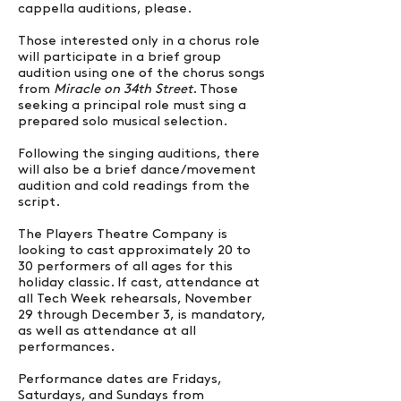
cappella auditions, please.
Those interested only in a chorus role
will participate in a brief group
audition using one of the chorus songs
from
Miracle on 34th Street
. Those
seeking a principal role must sing a
prepared solo musical selection.
Following the singing auditions, there
will also be a brief dance/movement
audition and cold readings from the
script.
The Players Theatre Company is
looking to cast approximately 20 to
30 performers of all ages for this
holiday classic. If cast, attendance at
all Tech Week rehearsals, November
29 through December 3, is mandatory,
as well as attendance at all
performances.
Performance dates are Fridays,
Saturdays, and Sundays from