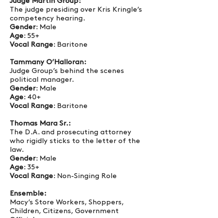
Judge Martin Group:
The judge presiding over Kris Kringle’s
competency hearing.
Gender
: Male
Age
: 55+
Vocal Range
: Baritone
Tammany O’Halloran:
Judge Group’s behind the scenes
political manager.
Gender
: Male
Age
: 40+
Vocal Range
: Baritone
Thomas Mara Sr.:
The D.A. and prosecuting attorney
who rigidly sticks to the letter of the
law.
Gender
: Male
Age
: 35+
Vocal Range
: Non-Singing Role
Ensemble:
Macy’s Store Workers, Shoppers,
Children, Citizens, Government