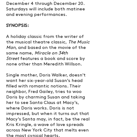
December 4 through December 20.
Saturdays will include both matinee
and evening performances.
SYNOPSIS:
A holiday classic from the writer of
the musical theatre classic,
The Music
Man
, and based on the movie of the
same name,
Miracle on 34th
Street
features a book and score by
none other than Meredith Willson.
Single mother, Doris Walker, doesn't
want her six-year-old Susan's head
filled with romantic notions. Their
neighbor, Fred Gailey, tries to woo
Doris by charming Susan and taking
her to see Santa Claus at Macy's,
where Doris works. Doris is not
impressed, but when it turns out that
Macy's Santa may, in fact, be the real
Kris Kringle, a wave of love spreads
across New York City that melts even
the most cynical hearts.