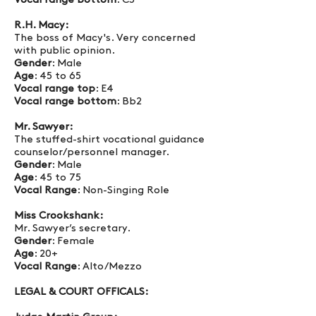
Vocal range bottom
: C3
R.H. Macy:
The boss of Macy's. Very concerned
with public opinion.
Gender
: Male
Age
: 45 to 65
Vocal range top
: E4
Vocal range bottom
: Bb2
Mr. Sawyer:
The stuffed-shirt vocational guidance
counselor/personnel manager.
Gender
: Male
Age
: 45 to 75
Vocal Range
: Non-Singing Role
Miss Crookshank:
Mr. Sawyer’s secretary.
Gender
: Female
Age
: 20+
Vocal Range
: Alto/Mezzo
LEGAL & COURT OFFICALS: