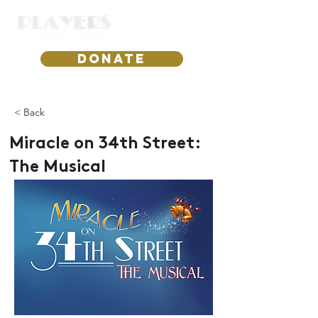
DONATE
< Back
Miracle on 34th Street:
The Musical