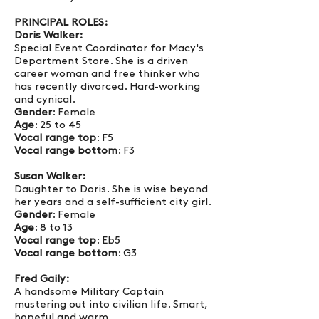
PRINCIPAL ROLES:
Doris Walker:
Special Event Coordinator for Macy's
Department Store. She is a driven
career woman and free thinker who
has recently divorced. Hard-working
and cynical.
Gender
: Female
Age
: 25 to 45
Vocal range top
: F5
Vocal range bottom
: F3
Susan Walker:
Daughter to Doris. She is wise beyond
her years and a self-sufficient city girl.
Gender
: Female
Age
: 8 to 13
Vocal range top
: Eb5
Vocal range bottom
: G3
Fred Gaily:
A handsome Military Captain
mustering out into civilian life. Smart,
hopeful and warm.