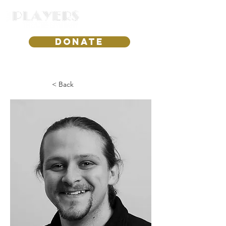
DONATE
< Back