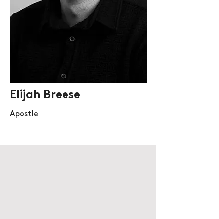
Elijah Breese
Apostle