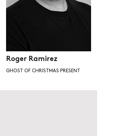
Roger Ramirez
GHOST OF CHRISTMAS PRESENT