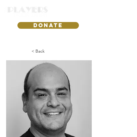
DONATE
< Back