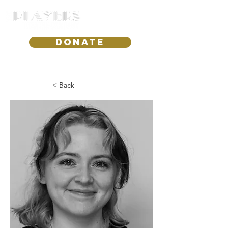
DONATE
< Back