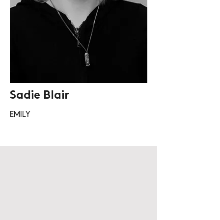
Sadie Blair
EMILY