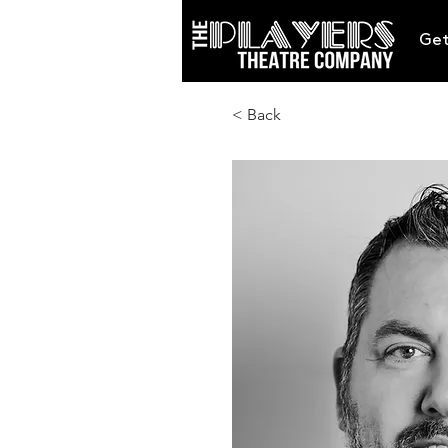
Get
< Back