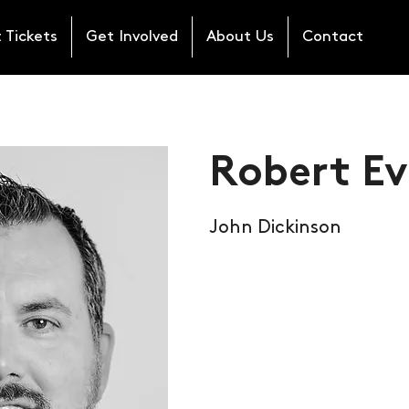
 Tickets
Get Involved
About Us
Contact
Robert Ev
John Dickinson