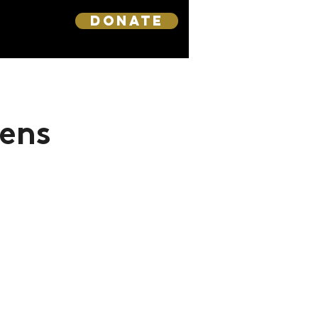
DONATE
ens