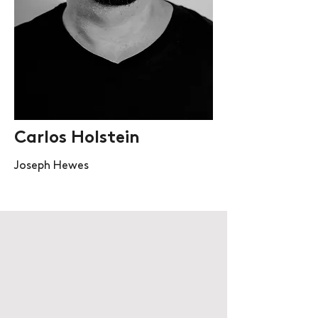
Carlos Holstein
Joseph Hewes