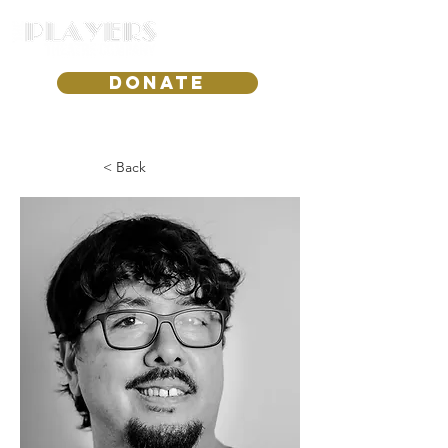
DONATE
< Back