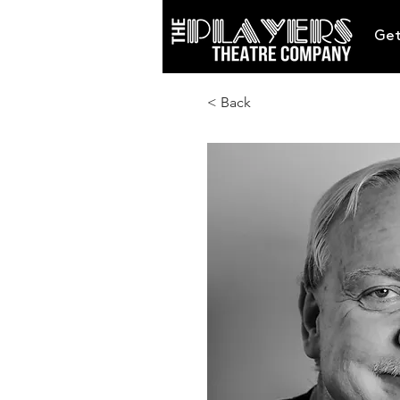
Get
< Back