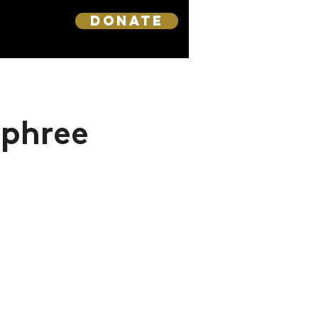
DONATE
rphree