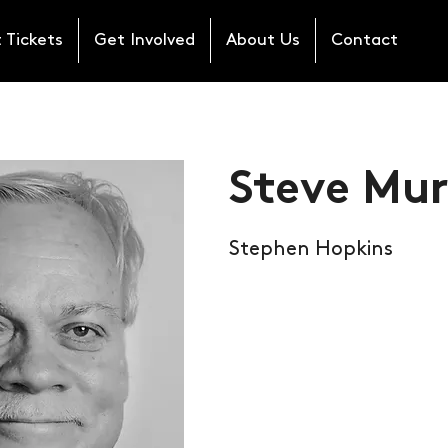
 Tickets
Get Involved
About Us
Contact
Steve Mu
Stephen Hopkins