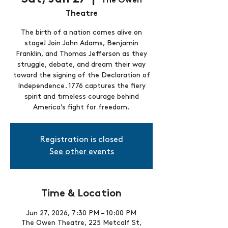
The Owen
Theatre
The birth of a nation comes alive on
stage! Join John Adams, Benjamin
Franklin, and Thomas Jefferson as they
struggle, debate, and dream their way
toward the signing of the Declaration of
Independence. 1776 captures the fiery
spirit and timeless courage behind
America’s fight for freedom.
Registration is closed
See other events
Time & Location
Jun 27, 2026, 7:30 PM – 10:00 PM
The Owen Theatre, 225 Metcalf St,