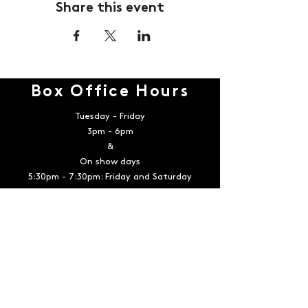
Share this event
Box Office Hours
Tuesday - Friday
3pm - 6pm
&
On show days
5:30pm - 7:30pm: Friday and Saturday
12:00pm - 2:00 pm: Sunday
Contact
Email:
boxoffice@playerstheatrecompany.com
Telephone:
936-539-4090