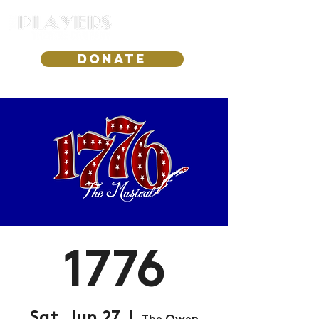
DONATE
1776
Sat, Jun 27
  |  