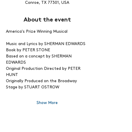
Conroe, TX 77301, USA
About the event
America's Prize Winning Musical
Music and Lyrics by SHERMAN EDWARDS
Book by PETER STONE
Based on a concept by SHERMAN 
EDWARDS 
Original Production Directed by PETER 
HUNT
Originally Produced on the Broadway 
Stage by STUART OSTROW
Show More