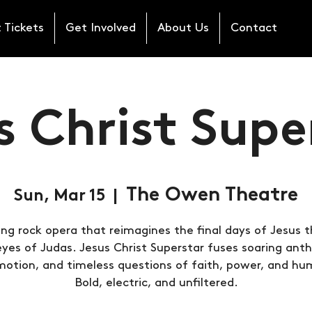
 Tickets
Get Involved
About Us
Contact
s Christ Supe
The Owen Theatre
Sun, Mar 15
  |  
ing rock opera that reimagines the final days of Jesus 
eyes of Judas. Jesus Christ Superstar fuses soaring ant
otion, and timeless questions of faith, power, and hu
Bold, electric, and unfiltered.