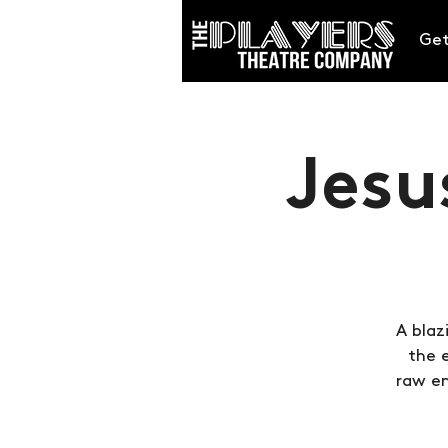
Get
Jesu
A blaz
the 
raw em