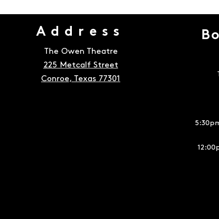
Address
Bo
The Owen Theatre
225 Metcalf Street
Conroe, Texas 77301
5:30pm
12:00