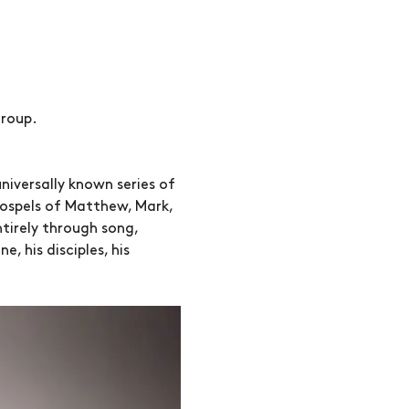
roup. 
niversally known series of 
Gospels of Matthew, Mark, 
ntirely through song, 
 his disciples, his 