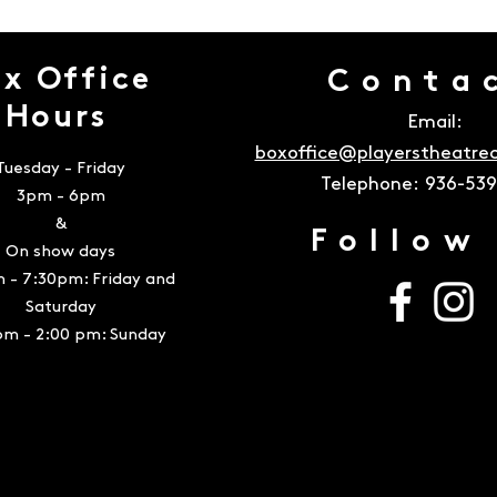
x Office
Conta
Hours
Email:
boxoffice@playerstheatr
Tuesday - Friday
Telephone:
936-53
3pm - 6pm
&
Follow
On show days
 - 7:30pm: Friday and
Saturday
pm - 2:00 pm: Sunday