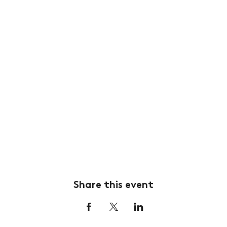
Share this event