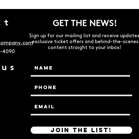
ct
GET THE NEWS!
Sign up for our mailing list and receive updates
exclusive ticket offers and behind-the-scenes
ecompany.com
content straight to your inbox!
9-4090
 us
Join the List!