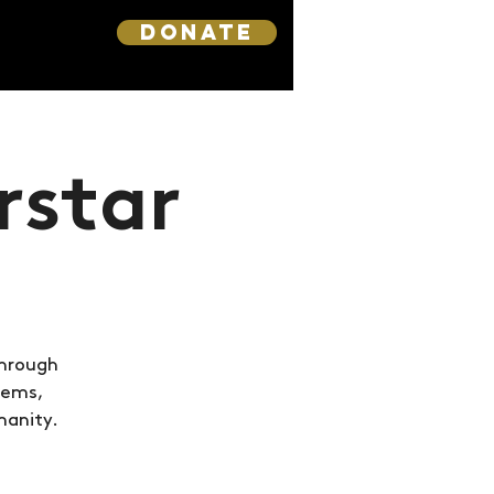
DONATE
rstar
through
hems,
manity.