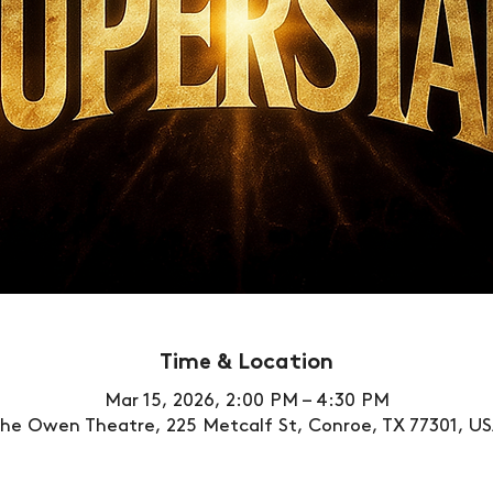
Time & Location
Mar 15, 2026, 2:00 PM – 4:30 PM
he Owen Theatre, 225 Metcalf St, Conroe, TX 77301, U