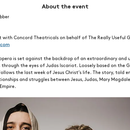
About the event
bber
with Concord Theatricals on behalf of The Really Useful G
.com
opera is set against the backdrop of an extraordinary and u
, through the eyes of Judas Iscariot. Loosely based on the 
llows the last week of Jesus Christ’s life. The story, told e
tionships and struggles between Jesus, Judas, Mary Magdalene,
Empire.