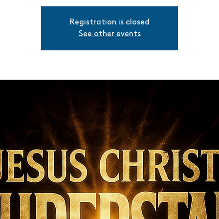
Registration is closed
See other events