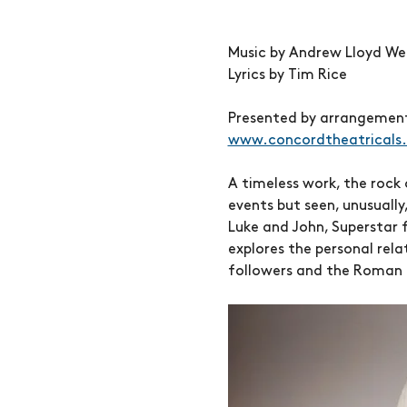
Music by Andrew Lloyd We
Lyrics by Tim Rice
Presented by arrangement 
www.concordtheatricals
A timeless work, the rock 
events but seen, unusually
Luke and John, Superstar fo
explores the personal rela
followers and the Roman 