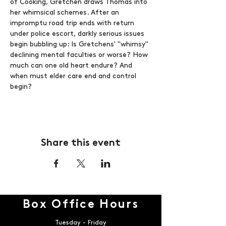
of Cooking, Gretchen draws Thomas into 
her whimsical schemes. After an 
impromptu road trip ends with return 
under police escort, darkly serious issues 
begin bubbling up: Is Gretchens' "whimsy" 
declining mental faculties or worse? How 
much can one old heart endure? And 
when must elder care end and control 
begin?
Share this event
Box Office Hours
Tuesday - Friday