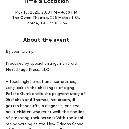
Time & Location
May 10, 2026, 2:00 PM – 4:30 PM
The Owen Theatre, 225 Metcalf St,
Conroe, TX 77301, USA
About the event
By Jean Ciampi
Produced by special arrangement with 
Next Stage Press, LLC
A touchingly honest and, sometimes, 
zany look at the challenges of aging, 
Potato Gumbo tells the poignant story of 
Gretchen and Thomas, her dream, ill-
gotten handcuffs, a diagnosis, and the 
adult children who must walk the fine line 
of parenting their parents.With the ideal 
recipe waiting at the New Orleans School 