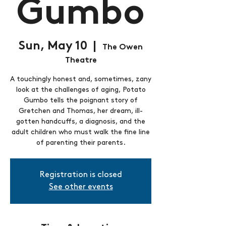
Gumbo
Sun, May 10
  |  
The Owen
Theatre
A touchingly honest and, sometimes, zany
look at the challenges of aging, Potato
Gumbo tells the poignant story of
Gretchen and Thomas, her dream, ill-
gotten handcuffs, a diagnosis, and the
adult children who must walk the fine line
of parenting their parents.
Registration is closed
See other events