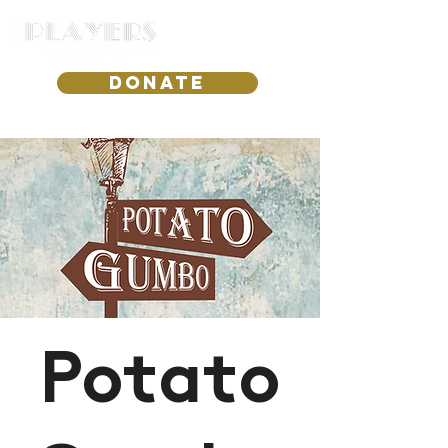
DONATE
Potato