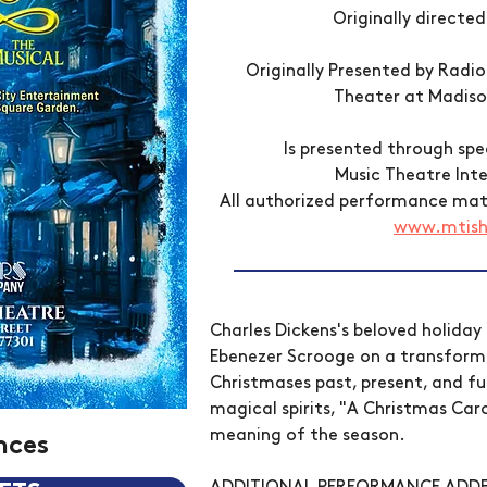
Originally directed
Originally Presented by Radi
Theater at Madis
Is presented through sp
Music Theatre Inte
All authorized performance mater
www.mtis
Charles Dickens's beloved holiday 
Ebenezer Scrooge on a transforma
Christmases past, present, and fu
magical spirits, "A Christmas Caro
meaning of the season.
nces