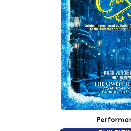
Performa