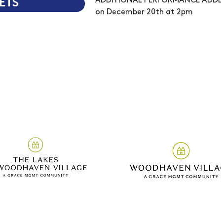
ADDITIONAL PERFORMANCE ADDE
ETS
on December 20th at 2pm