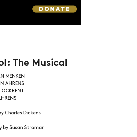
DONATE
l: The Musical
LAN MENKEN
YNN AHRENS
E OCKRENT 
AHRENS
by Charles Dickens 
y by Susan Stroman 