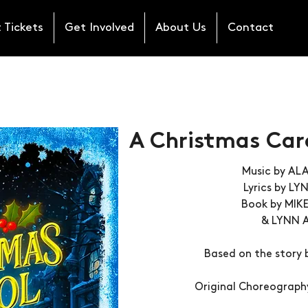
 Tickets
Get Involved
About Us
Contact
A Christmas Caro
Music by A
Lyrics by L
Book by MIK
& LYNN 
Based on the story 
Original Choreograph