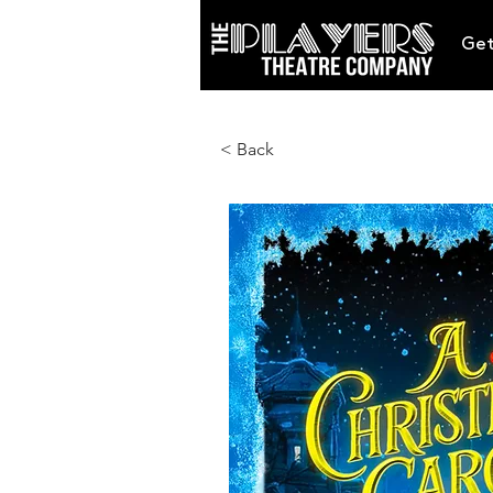
Get
< Back