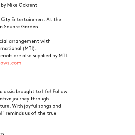
 by Mike Ockrent 
o City Entertainment At the 
on Square Garden
ecial arrangement with 
rnational (MTI). 
ials are also supplied by MTI. 
hows.com
classic brought to life! Follow 
tive journey through 
ture. With joyful songs and 
l" reminds us of the true 